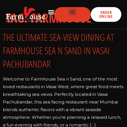
TAG:
FARMHOUSE
ORDER
ONLINE
THE ULTIMATE SEA-VIEW DINING AT
FARMHOUSE SEA N SAND IN VASAI
PACHUBANDAR
Welcome to Farmhouse Sea n Sand, one of the most
loved restaurants in Vasai West, where great food meets
breathtaking sea views. Perfectly located in Vasai
Pachubandar, this sea facing restaurant near Mumbai
blends authentic flavors with a vibrant seaside
atmosphere. Whether you’re planning a relaxed lunch,
a fun evening with friends, or a romantic […]