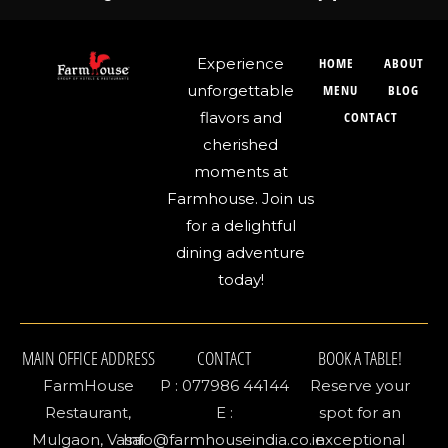
Experience
HOME
ABOUT
unforgettable
MENU
BLOG
flavors and
CONTACT
cherished
moments at
Farmhouse. Join us
for a delightful
dining adventure
today!
MAIN OFFICE ADDRESS
CONTACT
BOOK A TABLE!
FarmHouse
P : 077986 44144
Reserve your
Restaurant,
E :
spot for an
Mulgaon, Vasai
Info@farmhouseindia.co.in
exceptional