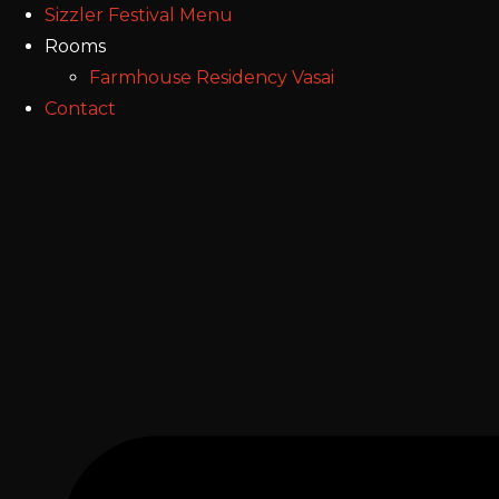
Sizzler Festival Menu
Rooms
Farmhouse Residency Vasai
Contact