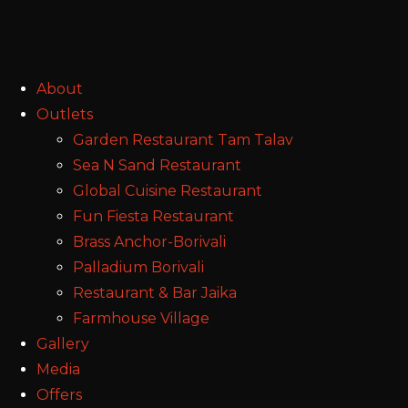
About
Outlets
Garden Restaurant Tam Talav
Sea N Sand Restaurant
Global Cuisine Restaurant
Fun Fiesta Restaurant
Brass Anchor-Borivali
Palladium Borivali
Restaurant & Bar Jaika
Farmhouse Village
Gallery
Media
Offers