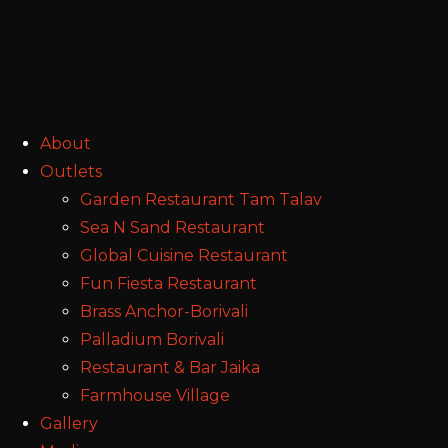
About
Outlets
Garden Restaurant Tam Talav
Sea N Sand Restaurant
Global Cuisine Restaurant
Fun Fiesta Restaurant
Brass Anchor-Borivali
Palladium Borivali
Restaurant & Bar Jaika
Farmhouse Village
Gallery